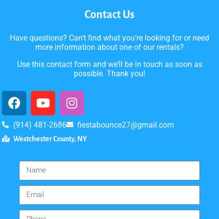
Contact Us
Have questions? Can’t find what you’re looking for or need
more information about one of our rentals?
Use this contact form and we’ll be in touch as soon as
possible. Thank you!
(914) 481-2686
fiestabounce27@gmail.com
Westchester County, NY