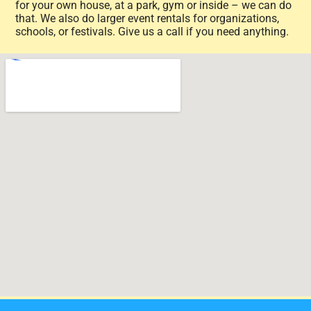
for your own house, at a park, gym or inside – we can do
that. We also do larger event rentals for organizations,
schools, or festivals. Give us a call if you need anything.