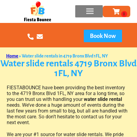
Book Now
Home
»
Water slide rentals in 4719 Bronx Blvd 1FL, NY
Water slide rentals 4719 Bronx Blvd
1FL, NY
FIESTABOUNCE have been providing the best inventory
to the 4719 Bronx Blvd 1FL, NY area for a long time, so
you can trust us with handling your
water slide rental
needs. We’ve done a huge amount of events during the
last few years from small to big, but all are handled with
the most care. So don’t hesitate to contact us for your
next event.
We are your #1 source for water slide rentals. We pride