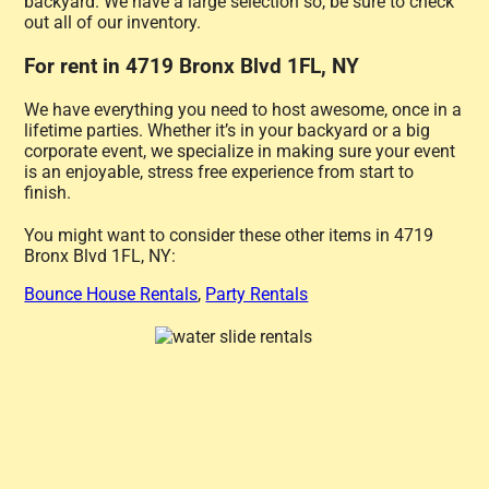
backyard. We have a large selection so, be sure to check
out all of our inventory.
For rent in 4719 Bronx Blvd 1FL, NY
We have everything you need to host awesome, once in a
lifetime parties. Whether it’s in your backyard or a big
corporate event, we specialize in making sure your event
is an enjoyable, stress free experience from start to
finish.
You might want to consider these other items in 4719
Bronx Blvd 1FL, NY:
Bounce House Rentals
,
Party Rentals