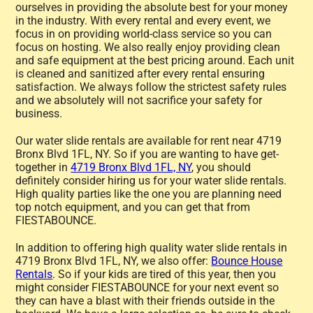
ourselves in providing the absolute best for your money
in the industry. With every rental and every event, we
focus in on providing world-class service so you can
focus on hosting. We also really enjoy providing clean
and safe equipment at the best pricing around. Each unit
is cleaned and sanitized after every rental ensuring
satisfaction. We always follow the strictest safety rules
and we absolutely will not sacrifice your safety for
business.
Our water slide rentals are available for rent near 4719
Bronx Blvd 1FL, NY. So if you are wanting to have get-
together in
4719 Bronx Blvd 1FL, NY
, you should
definitely consider hiring us for your water slide rentals.
High quality parties like the one you are planning need
top notch equipment, and you can get that from
FIESTABOUNCE.
In addition to offering high quality water slide rentals in
4719 Bronx Blvd 1FL, NY, we also offer:
Bounce House
Rentals
. So if your kids are tired of this year, then you
might consider FIESTABOUNCE for your next event so
they can have a blast with their friends outside in the