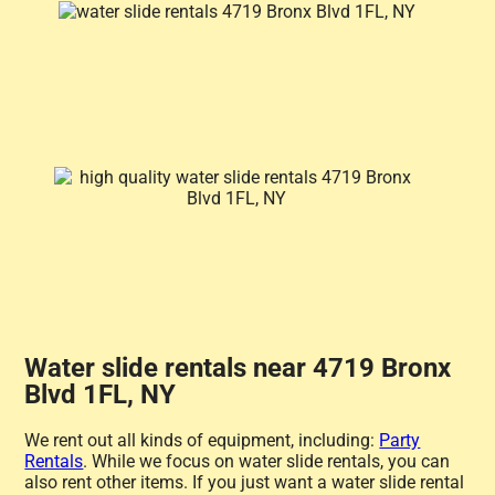
Water slide rentals near 4719 Bronx
Blvd 1FL, NY
We rent out all kinds of equipment, including:
Party
Rentals
. While we focus on water slide rentals, you can
also rent other items. If you just want a water slide rental