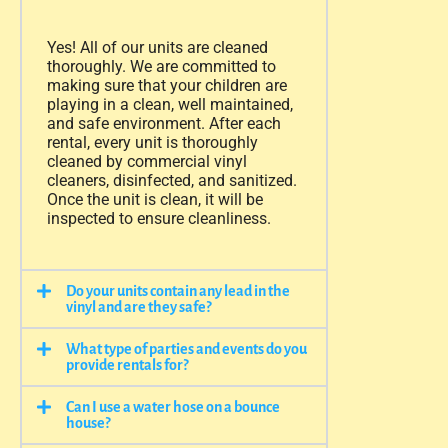
Yes! All of our units are cleaned
thoroughly. We are committed to
making sure that your children are
playing in a clean, well maintained,
and safe environment. After each
rental, every unit is thoroughly
cleaned by commercial vinyl
cleaners, disinfected, and sanitized.
Once the unit is clean, it will be
inspected to ensure cleanliness.
Do your units contain any lead in the
vinyl and are they safe?
What type of parties and events do you
provide rentals for?
Can I use a water hose on a bounce
house?