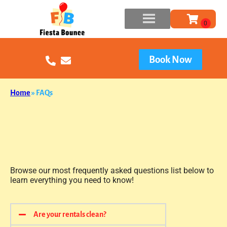
Book Now
Home
»
FAQs
Browse our most frequently asked questions list below to
learn everything you need to know!
Are your rentals clean?