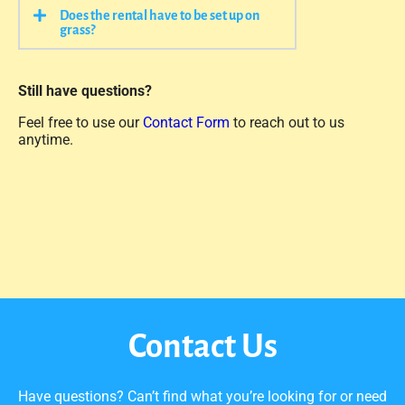
Does the rental have to be set up on
grass?
Still have questions?
Feel free to use our
Contact Form
to reach out to us
anytime.
Contact Us
Have questions? Can’t find what you’re looking for or need