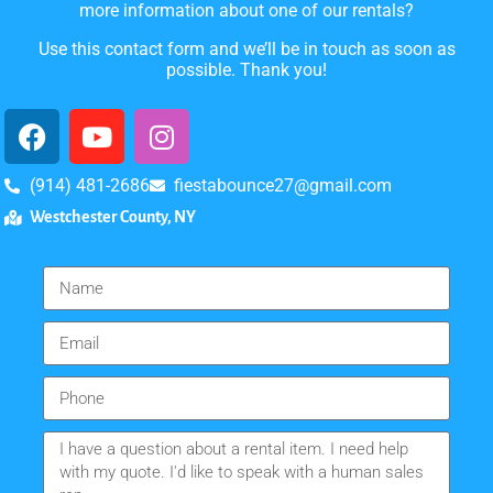
more information about one of our rentals?
Use this contact form and we’ll be in touch as soon as
possible. Thank you!
(914) 481-2686
fiestabounce27@gmail.com
Westchester County, NY