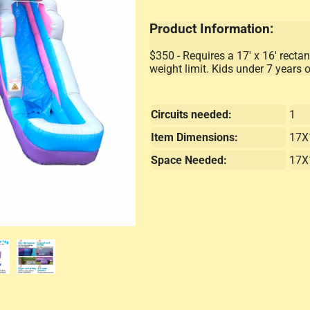
Product Information:
$350 - Requires a 17' x 16' rectan
weight limit. Kids under 7 years 
Circuits needed:
1
Item Dimensions:
17X
Space Needed:
17X