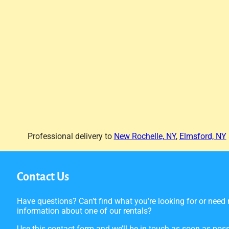
Professional delivery to
New Rochelle, NY
,
Elmsford, NY
Contact Us
Have questions? Can’t find what you’re looking for or need
information about one of our rentals?
Use this contact form and we’ll be in touch as soon as poss