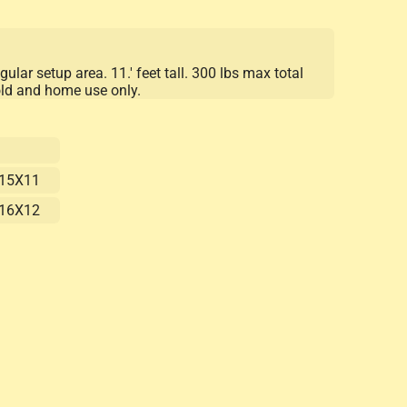
gular setup area. 11.' feet tall. 300 lbs max total
old and home use only.
15X11
16X12