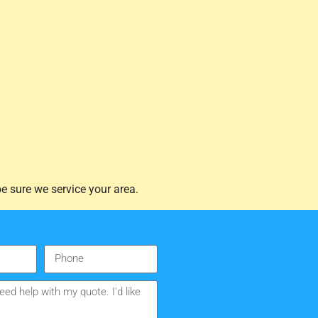
e sure we service your area.