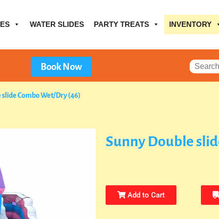
ES
WATER SLIDES
PARTY TREATS
INVENTORY
Book Now
 slide Combo Wet/Dry (46)
Sunny Double sli
Add to Cart