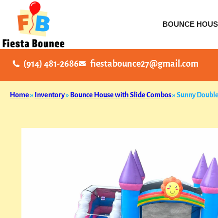
BOUNCE HOUS
(914) 481-2686
fiestabounce27@gmail.com
Home
»
Inventory
»
Bounce House with Slide Combos
»
Sunny Double