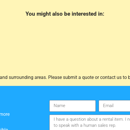
You might also be interested in:
and surrounding areas. Please submit a quote or contact us to b
 more
ible.