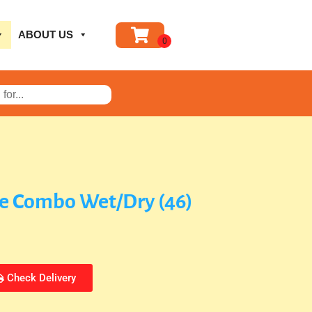
ABOUT US
de Combo Wet/Dry (46)
Check Delivery