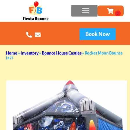
Book Now
Home
»
Inventory
»
Bounce House Castles
»
Rocket Moon Bounce
(27)