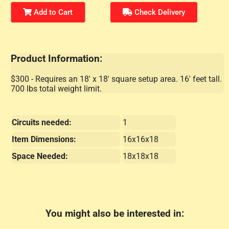
Add to Cart
Check Delivery
Product Information:
$300 - Requires an 18' x 18' square setup area. 16' feet tall.
700 lbs total weight limit.
Circuits needed:
1
Item Dimensions:
16x16x18
Space Needed:
18x18x18
You might also be interested in: