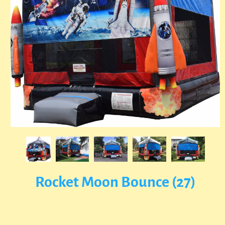
Rocket Moon Bounce (27)