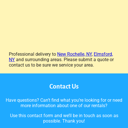
Professional delivery to
New Rochelle, NY
,
Elmsford,
NY
and surrounding areas. Please submit a quote or
contact us to be sure we service your area.
Contact Us
Have questions? Can’t find what you’re looking for or need
more information about one of our rentals?
Use this contact form and we’ll be in touch as soon as
possible. Thank you!