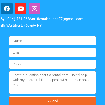
(914) 481-2686
fiestabounce27@gmail.com
Westchester County, NY
Send