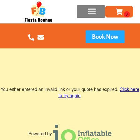
Book Now
You either entered an invalid link or your quote has expired.
Click here
to try again
.
Powered by