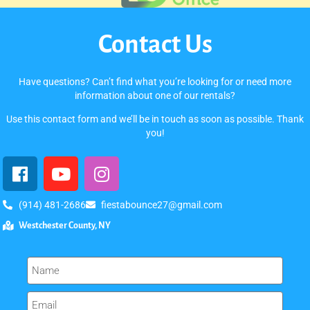
Contact Us
Have questions? Can’t find what you’re looking for or need more
information about one of our rentals?
Use this contact form and we’ll be in touch as soon as possible. Thank
you!
(914) 481-2686
fiestabounce27@gmail.com
Westchester County, NY