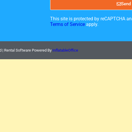
Send
This site is protected by reCAPTCHA a
Terms of Service
apply.
d | Rental Software Powered By
InflatableOffice