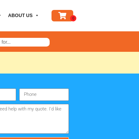
ABOUT US