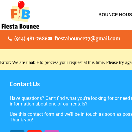
BOUNCE HOUS
(914) 481-2686
fiestabounce27@gmail.com
Error: We are unable to process your request at this time. Please try agai
Contact Us
Have questions? Can’t find what you’re looking for or need
information about one of our rentals?
Use this contact form and we’ll be in touch as soon as poss
Thank you!