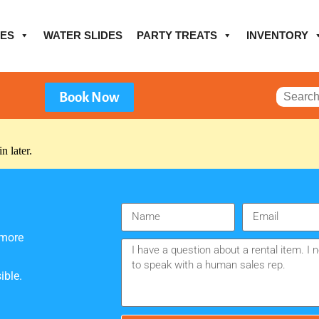
ES
WATER SLIDES
PARTY TREATS
INVENTORY
Book Now
n later.
 more
ible.