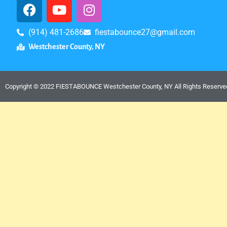
(914) 481-2686
fiestabounce27@gmail.com
Westchester County, NY
Copyright ©
2022
FIESTABOUNCE Westchester County, NY
All Rights Reserve